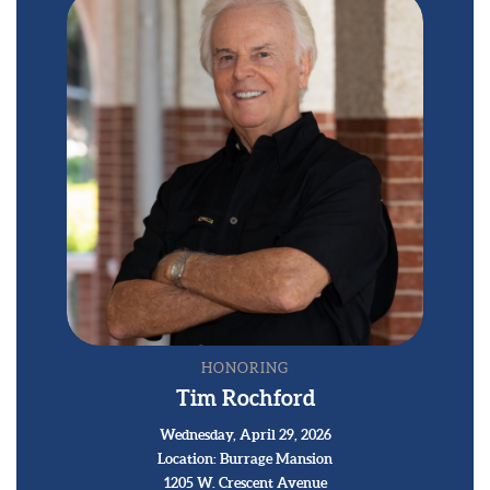
HONORING
Tim Rochford
Wednesday, April 29, 2026
Location: Burrage Mansion
1205 W. Crescent Avenue