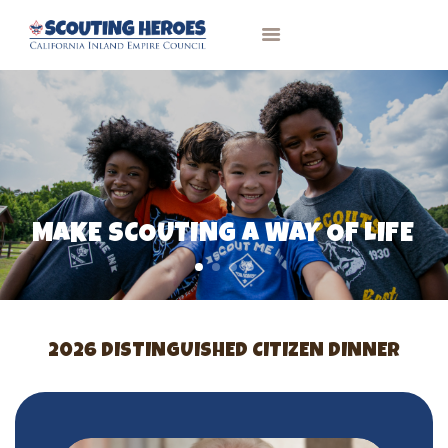
HOME
PAST RECIPIENTS
CONTACT
MAKE SCOUTING A WAY OF LIFE
2026 DISTINGUISHED CITIZEN DINNER