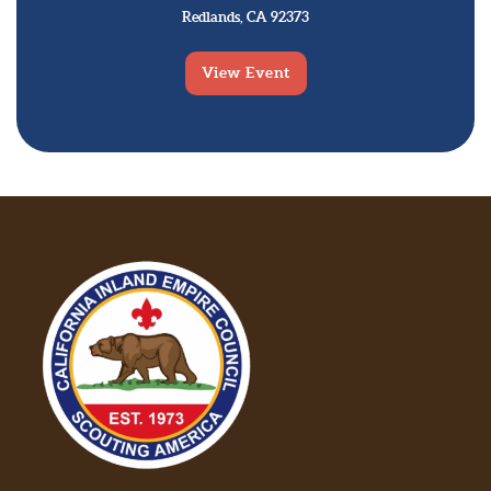
Redlands, CA 92373
View Event