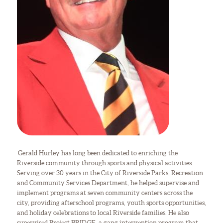
Gerald Hurley has long been dedicated to enriching the
Riverside community through sports and physical activities.
Serving over 30 years in the City of Riverside Parks, Recreation
and Community Services Department, he helped supervise and
implement programs at seven community centers across the
city, providing afterschool programs, youth sports opportunities,
and holiday celebrations to local Riverside families. He also
supervised Project BRIDGE, a gang intervention program that