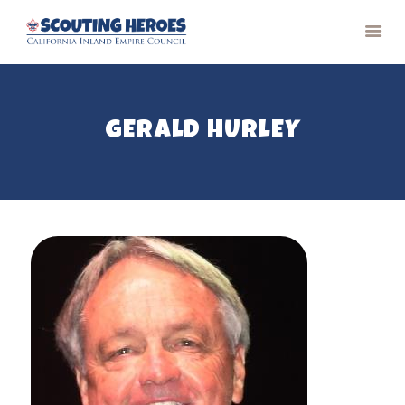
GERALD HURLEY
HOME
PAST RECIPIENTS
CONTACT