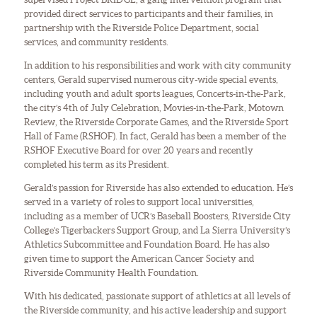
provided direct services to participants and their families, in
partnership with the Riverside Police Department, social
services, and community residents.
In addition to his responsibilities and work with city community
centers, Gerald supervised numerous city-wide special events,
including youth and adult sports leagues, Concerts-in-the-Park,
the city’s 4th of July Celebration, Movies-in-the-Park, Motown
Review, the Riverside Corporate Games, and the Riverside Sport
Hall of Fame (RSHOF). In fact, Gerald has been a member of the
RSHOF Executive Board for over 20 years and recently
completed his term as its President.
Gerald’s passion for Riverside has also extended to education. He’s
served in a variety of roles to support local universities,
including as a member of UCR’s Baseball Boosters, Riverside City
College’s Tigerbackers Support Group, and La Sierra University’s
Athletics Subcommittee and Foundation Board. He has also
given time to support the American Cancer Society and
Riverside Community Health Foundation.
With his dedicated, passionate support of athletics at all levels of
the Riverside community, and his active leadership and support