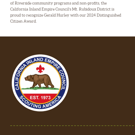
of Riverside community programs and non-profits, the
California Inland Empire Council’s Mt. Rubidoux District is
proud to recognize Gerald Hurley with our 2024 Distinguished
Citizen Award.