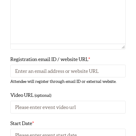
Registration email ID / website URL
*
Attendee will register through email ID or external website.
Video URL
(optional)
Start Date
*