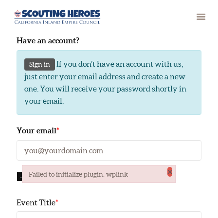
Have an account?
If you don’t have an account with us,
Sign in
HOME
just enter your email address and create a new
one. You will receive your password shortly in
PAST RECIPIENTS
your email.
CONTACT
Your email
*
×
Failed to initialize plugin: wplink
EVENT DETAILS
Failed to initialize plugin: wplink
Event Title
*